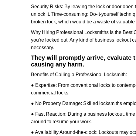
Security Risks: By leaving the lock or door open 
unlock it. Time-consuming: Do-it-yourself techniq
broken lock, which would be a waste of valuable 
Why Hiring Professional Locksmiths Is the Best 
you're locked out. Any kind of business lockout
necessary.
They will promptly arrive, evaluate
causing any harm.
Benefits of Calling a Professional Locksmith:
● Expertise: From conventional locks to contempo
commercial locks.
● No Property Damage: Skilled locksmiths emplo
● Fast Reaction: During a business lockout, time 
around to resume your work.
● Availability Around-the-clock: Lockouts may occ