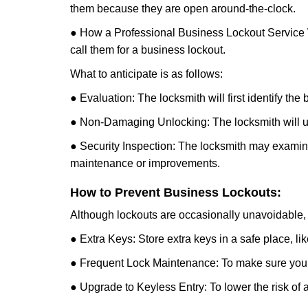
them because they are open around-the-clock.
● How a Professional Business Lockout Service
call them for a business lockout.
What to anticipate is as follows:
● Evaluation: The locksmith will first identify the
● Non-Damaging Unlocking: The locksmith will unl
● Security Inspection: The locksmith may examine 
maintenance or improvements.
How to Prevent Business Lockouts:
Although lockouts are occasionally unavoidable, y
● Extra Keys: Store extra keys in a safe place, li
● Frequent Lock Maintenance: To make sure your 
● Upgrade to Keyless Entry: To lower the risk of a 