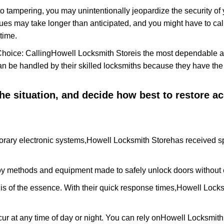
to tampering, you may unintentionally jeopardize the security o
ues may take longer than anticipated, and you might have to call
time.
Choice: Calling
Howell Locksmith Store
is the most dependable a
 can be handled by their skilled locksmiths because they have 
 the situation, and decide how best to restore 
rary electronic systems,
Howell Locksmith Store
has received sp
y methods and equipment made to safely unlock doors without e
is of the essence. With their quick response times,
Howell Locks
ur at any time of day or night. You can rely on
Howell Locksmith