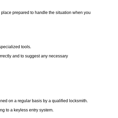
r place prepared to handle the situation when you
pecialized tools.
orrectly and to suggest any necessary
ed on a regular basis by a qualified locksmith.
ing to a keyless entry system.