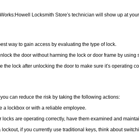
 Works:
Howell Locksmith Store
's technician will show up at you
 best way to gain access by evaluating the type of lock.
ock the door without harming the lock or door frame by using s
the lock after unlocking the door to make sure it's operating c
ou can reduce the risk by taking the following actions:
ke a lockbox or with a reliable employee.
locks are operating correctly, have them examined and maintain
lockout, if you currently use traditional keys, think about switch