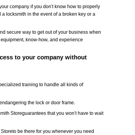
f your company if you don't know how to properly
 a locksmith in the event of a broken key or a
nd secure way to get out of your business when
the equipment, know-how, and experience
access to your company without
ecialized training to handle all kinds of
ndangering the lock or door frame.
mith Store
guarantees that you won't have to wait
 Store
to be there for you whenever you need