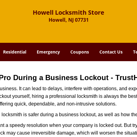
Howell Locksmith Store
Howell, NJ 07731
Residential
Emergency
Coupons
Contact Us
T
a Pro During a Business Lockout - Trust
r business. It can lead to delays, interfere with operations, and e
lockout yourself, hiring a professional locksmith is always the be
ffering quick, dependable, and non-intrusive solutions.
locksmith is safer during a business lockout, as well as how t
nt a speedy resolution when your company is locked out. But try
ock may cause irreversible damage, which will worsen the situati