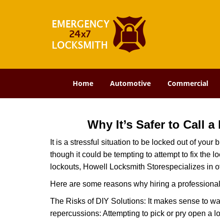
Home
Automotive
Commercial
Why It’s Safer to Call 
It is a stressful situation to be locked out of you
though it could be tempting to attempt to fix the 
lockouts, Howell Locksmith Store
specializes in o
Here are some reasons why hiring a professional 
The Risks of DIY Solutions: It makes sense to wa
repercussions: Attempting to pick or pry open a l