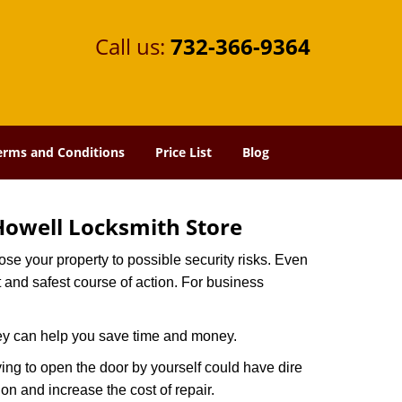
Call us:
732-366-9364
erms and Conditions
Price List
Blog
Howell Locksmith Store
xpose your property to possible security risks. Even
st and safest course of action. For business
hey can help you save time and money.
ing to open the door by yourself could have dire
on and increase the cost of repair.