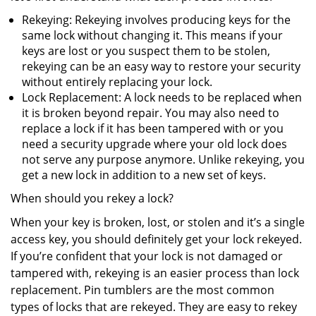
Rekeying: Rekeying involves producing keys for the
same lock without changing it. This means if your
keys are lost or you suspect them to be stolen,
rekeying can be an easy way to restore your security
without entirely replacing your lock.
Lock Replacement: A lock needs to be replaced when
it is broken beyond repair. You may also need to
replace a lock if it has been tampered with or you
need a security upgrade where your old lock does
not serve any purpose anymore. Unlike rekeying, you
get a new lock in addition to a new set of keys.
When should you rekey a lock?
When your key is broken, lost, or stolen and it’s a single
access key, you should definitely get your lock rekeyed.
If you’re confident that your lock is not damaged or
tampered with, rekeying is an easier process than lock
replacement. Pin tumblers are the most common
types of locks that are rekeyed. They are easy to rekey