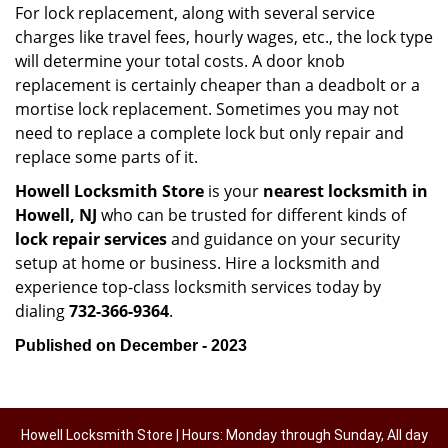
For lock replacement, along with several service
charges like travel fees, hourly wages, etc., the lock type
will determine your total costs. A door knob
replacement is certainly cheaper than a deadbolt or a
mortise lock replacement. Sometimes you may not
need to replace a complete lock but only repair and
replace some parts of it.
Howell Locksmith Store
is your
nearest locksmith
in
Howell, NJ
who can be trusted for different kinds of
lock repair services
and guidance on your security
setup at home or business. Hire a locksmith and
experience top-class locksmith services today by
dialing
732-366-9364
.
Published on December - 2023
Howell Locksmith Store | Hours: Monday through Sunday, All day