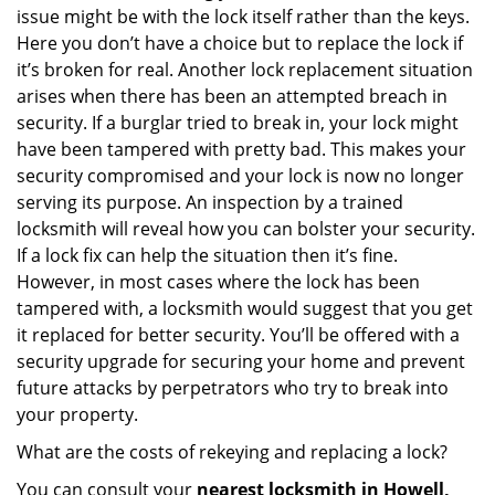
issue might be with the lock itself rather than the keys.
Here you don’t have a choice but to replace the lock if
it’s broken for real. Another lock replacement situation
arises when there has been an attempted breach in
security. If a burglar tried to break in, your lock might
have been tampered with pretty bad. This makes your
security compromised and your lock is now no longer
serving its purpose. An inspection by a trained
locksmith will reveal how you can bolster your security.
If a lock fix can help the situation then it’s fine.
However, in most cases where the lock has been
tampered with, a locksmith would suggest that you get
it replaced for better security. You’ll be offered with a
security upgrade for securing your home and prevent
future attacks by perpetrators who try to break into
your property.
What are the costs of rekeying and replacing a lock?
You can consult your
nearest locksmith
in Howell,