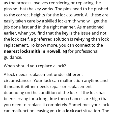
as the process involves reordering or replacing the
pins so that the key works. The pins need to be pushed
to the correct heights for the lock to work. All these are
easily taken care by a skilled locksmith who will get the
job done fast and in the right manner. As mentioned
earlier, when you find that the key is the issue and not
the lock itself, a preferred solution is rekeying than lock
replacement. To know more, you can connect to the
nearest locksmith
in Howell, NJ
for professional
guidance.
When should you replace a lock?
A lock needs replacement under different
circumstances. Your lock can malfunction anytime and
it means it either needs repair or replacement
depending on the condition of the lock. If the lock has
been serving for a long time then chances are high that
you need to replace it completely. Sometimes your lock
can malfunction leaving you in a
lock out
situation. The