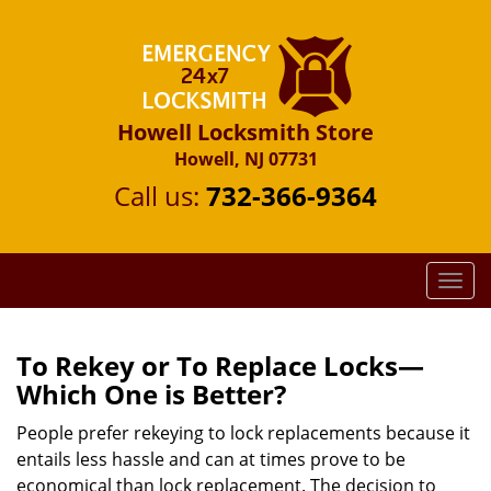
Howell Locksmith Store
Howell, NJ 07731
Call us:
732-366-9364
T
o
g
g
To Rekey or To Replace Locks—
l
Which One is Better?
e
n
People prefer rekeying to lock replacements because it
a
entails less hassle and can at times prove to be
v
economical than lock replacement. The decision to