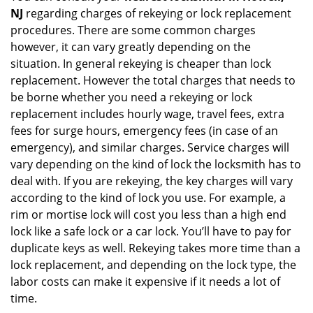
NJ
regarding charges of rekeying or lock replacement
procedures. There are some common charges
however, it can vary greatly depending on the
situation. In general rekeying is cheaper than lock
replacement. However the total charges that needs to
be borne whether you need a rekeying or lock
replacement includes hourly wage, travel fees, extra
fees for surge hours, emergency fees (in case of an
emergency), and similar charges. Service charges will
vary depending on the kind of lock the locksmith has to
deal with. If you are rekeying, the key charges will vary
according to the kind of lock you use. For example, a
rim or mortise lock will cost you less than a high end
lock like a safe lock or a car lock. You’ll have to pay for
duplicate keys as well. Rekeying takes more time than a
lock replacement, and depending on the lock type, the
labor costs can make it expensive if it needs a lot of
time.