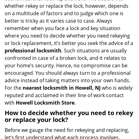
i
whether rekey or replace the lock, however, depends
g
on a multitude of factors and to judge which one is
a
better is tricky as it varies case to case. Always
t
remember when you face a lock and key situation
i
where you need to decide whether you need rekeying
o
or lock replacement, it’s better you seek the advice of a
n
professional locksmith
. Such situations are usually
confronted in case of a broken lock, and it relates to
your home’s security. Hence, no compromise can be
encouraged. You should always turn to a professional
advice instead of taking matters into your own hands.
For the
nearest locksmith
in Howell, NJ
who is widely
reputed and acclaimed in their line of work contact
with
Howell Locksmith Store
.
How to decide whether you need to rekey
or replace your lock?
Before we gauge the need for rekeying and replacing,
let’s first understand what each process involves.