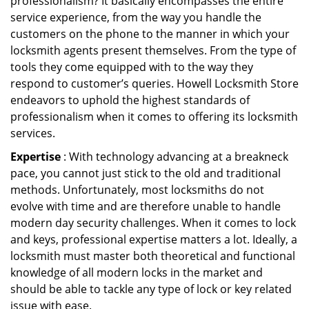
professionalism? It basically encompasses the entire
service experience, from the way you handle the
customers on the phone to the manner in which your
locksmith agents present themselves. From the type of
tools they come equipped with to the way they
respond to customer’s queries. Howell Locksmith Store
endeavors to uphold the highest standards of
professionalism when it comes to offering its locksmith
services.
Expertise
: With technology advancing at a breakneck
pace, you cannot just stick to the old and traditional
methods. Unfortunately, most locksmiths do not
evolve with time and are therefore unable to handle
modern day security challenges. When it comes to lock
and keys, professional expertise matters a lot. Ideally, a
locksmith must master both theoretical and functional
knowledge of all modern locks in the market and
should be able to tackle any type of lock or key related
issue with ease.