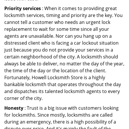
Priority services
: When it comes to providing great
locksmith services, timing and priority are the key. You
cannot tell a customer who needs an urgent lock
replacement to wait for some time since all your
agents are unavailable. Nor can you hang up on a
distressed client who is facing a car lockout situation
just because you do not provide your services in a
certain neighborhood of the city. A locksmith should
always be able to deliver, no matter the day of the year,
the time of the day or the location of the client.
Fortunately, Howell Locksmith Store is a highly
bankable locksmith that operates throughout the day
and dispatches its talented locksmith agents to every
corner of the city.
Honesty
: Trust is a big issue with customers looking
for locksmiths. Since mostly, locksmiths are called
during an emergency, there is a high possibility of a
dispute over price. And it's mainly the fault of the