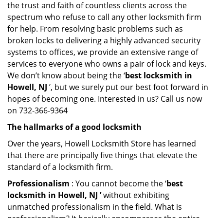
the trust and faith of countless clients across the
spectrum who refuse to call any other locksmith firm
for help. From resolving basic problems such as
broken locks to delivering a highly advanced security
systems to offices, we provide an extensive range of
services to everyone who owns a pair of lock and keys.
We don’t know about being the ‘
best locksmith in
Howell, NJ
’, but we surely put our best foot forward in
hopes of becoming one. Interested in us? Call us now
on 732-366-9364
The hallmarks of a good locksmith
Over the years, Howell Locksmith Store has learned
that there are principally five things that elevate the
standard of a locksmith firm.
Professionalism
: You cannot become the ‘
best
locksmith in Howell, NJ ’
without exhibiting
unmatched professionalism in the field. What is