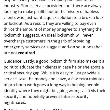
industry. Some service providers out there are always
looking to make profits out of the misery of hapless
clients who just want a quick solution to a broken lock
or lockout. As a result, they are willing to pay even
thrice the amount of money or agree to anything the
locksmith suggests. An ideal locksmith will never
overcharge customers in the garb of providing
emergency services or suggest add-on solutions that
are not
required
.
Guidance: Lastly, a good locksmith firm also makes it a
point to educate their clients in case he or she spots a
critical security gap. While it is easy to just provide a
service, take the money and leave, a few extra minutes
of pro-bono work goes a long way in helping people
identify where they might be going wrong vis-à-vis their
security and hopefully prevent future security
nightmares.