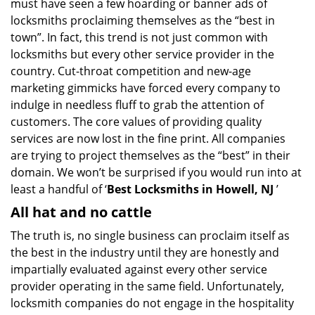
must have seen a few hoarding or banner ads of
i
locksmiths proclaiming themselves as the “best in
g
town”. In fact, this trend is not just common with
a
t
locksmiths but every other service provider in the
i
country. Cut-throat competition and new-age
o
marketing gimmicks have forced every company to
n
indulge in needless fluff to grab the attention of
customers. The core values of providing quality
services are now lost in the fine print. All companies
are trying to project themselves as the “best” in their
domain. We won’t be surprised if you would run into at
least a handful of ‘
Best Locksmiths in Howell, NJ
’
All hat and no cattle
The truth is, no single business can proclaim itself as
the best in the industry until they are honestly and
impartially evaluated against every other service
provider operating in the same field. Unfortunately,
locksmith companies do not engage in the hospitality