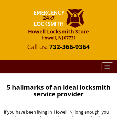
Howell Locksmith Store
Howell, NJ 07731
Call us:
732-366-9364
T
o
g
g
5 hallmarks of an ideal locksmith
l
service provider
e
n
a
If you have been living in Howell, NJ long enough, you
v