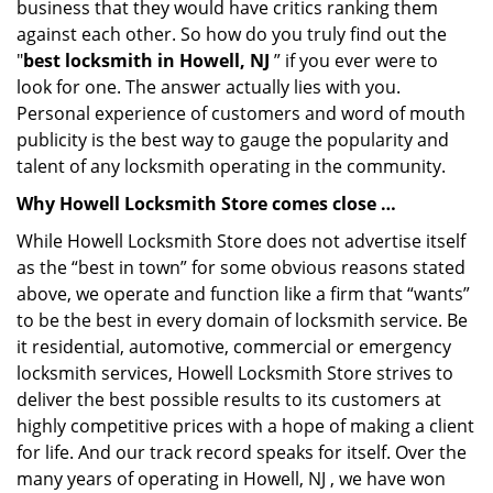
business that they would have critics ranking them
against each other. So how do you truly find out the
"
best locksmith in Howell, NJ
” if you ever were to
look for one. The answer actually lies with you.
Personal experience of customers and word of mouth
publicity is the best way to gauge the popularity and
talent of any locksmith operating in the community.
Why Howell Locksmith Store comes close …
While Howell Locksmith Store does not advertise itself
as the “best in town” for some obvious reasons stated
above, we operate and function like a firm that “wants”
to be the best in every domain of locksmith service. Be
it residential, automotive, commercial or emergency
locksmith services, Howell Locksmith Store strives to
deliver the best possible results to its customers at
highly competitive prices with a hope of making a client
for life. And our track record speaks for itself. Over the
many years of operating in Howell, NJ , we have won